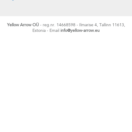
Yellow Arrow OÜ
- reg.nr. 14668598 - Ilmarise 4, Tallinn 11613,
Estonia - Email
info@yellow-arrow.eu