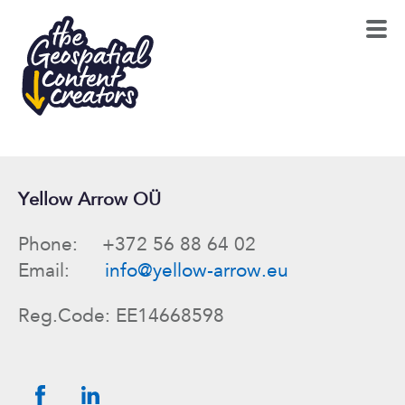
Yellow Arrow OÜ
Phone: +372 56 88 64 02
Email:
info@yellow-arrow.eu
Reg.Code: EE14668598