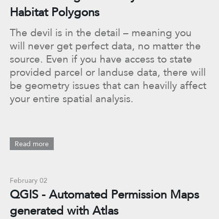
Habitat Polygons
The devil is in the detail – meaning you
will never get perfect data, no matter the
source. Even if you have access to state
provided parcel or landuse data, there will
be geometry issues that can heavilly affect
your entire spatial analysis.
Read more
February 02
QGIS - Automated Permission Maps
generated with Atlas