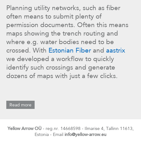
Planning utility networks, such as fiber
often means to submit plenty of
permission documents. Often this means
maps showing the trench routing and
where e.g. water bodies need to be
crossed. With
Estonian Fiber
and
aastrix
we developed a workflow to quickly
identify such crossings and generate
dozens of maps with just a few clicks.
Read more
Yellow Arrow OÜ
- reg.nr. 14668598 - Ilmarise 4, Tallinn 11613,
Estonia - Email
info@yellow-arrow.eu