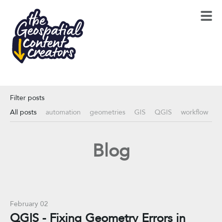
Filter posts
All posts
automation
geometries
GIS
QGIS
workflow
Blog
February 02
QGIS - Fixing Geometry Errors in