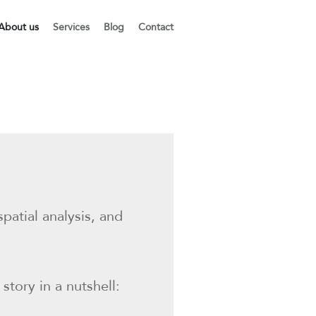
About us
Services
Blog
Contact
atial analysis, and
story in a nutshell: