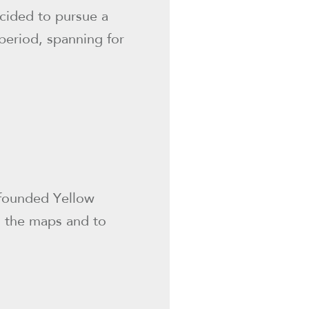
ecided to pursue a
period, spanning for
 founded Yellow
n the maps and to