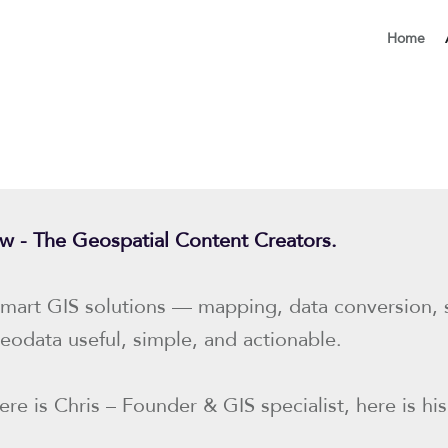
Home
row - The Geospatial Content Creators.
mart GIS solutions — mapping, data conversion, sp
eodata useful, simple, and actionable.
re is Chris – Founder & GIS specialist, here is his 