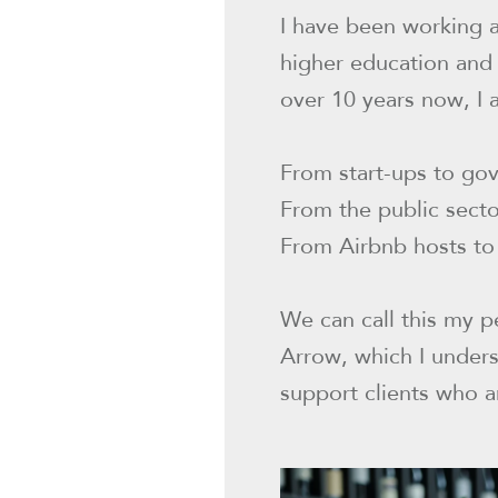
I have been working a
higher education and
over 10 years now, I 
From start-ups to go
From the public sect
From Airbnb hosts to 
We can call this my p
Arrow, which I unders
support clients who a