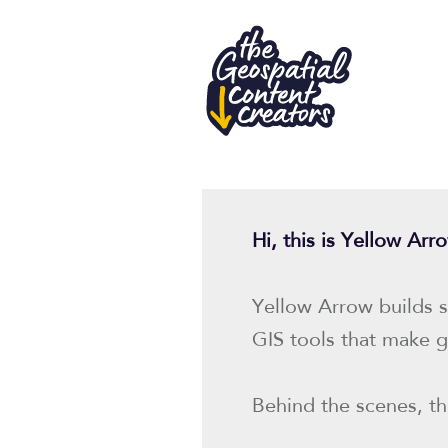
Hi, this is Yellow Ar
Yellow Arrow builds s
GIS tools that make g
Behind the scenes, the