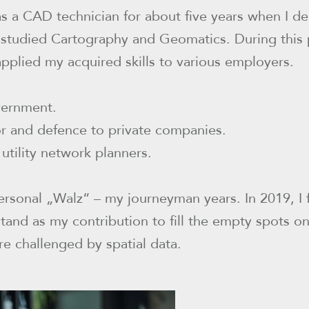
s a CAD technician for about five years when I d
 studied Cartography and Geomatics. During this 
applied my acquired skills to various employers.
vernment.
or and defence to private companies.
utility network planners.
ersonal „Walz“ – my journeyman years. In 2019, I
tand as my contribution to fill the empty spots o
re challenged by spatial data.